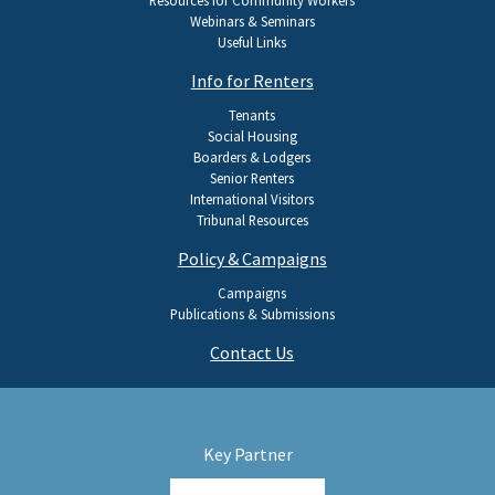
Webinars & Seminars
Useful Links
Info for Renters
Tenants
Social Housing
Boarders & Lodgers
Senior Renters
International Visitors
Tribunal Resources
Policy & Campaigns
Campaigns
Publications & Submissions
Contact Us
Key Partner