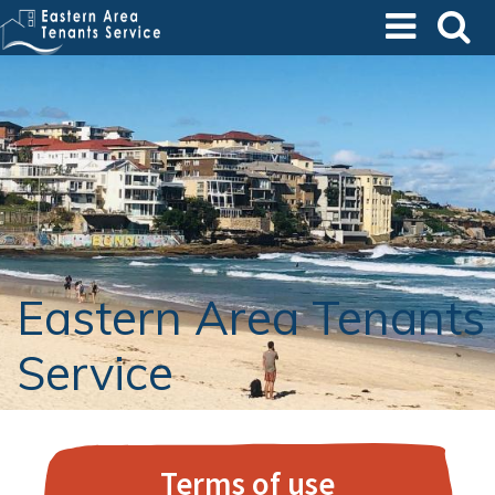
Skip
to
main
content
Eastern Area Tenants
Service
Terms of use