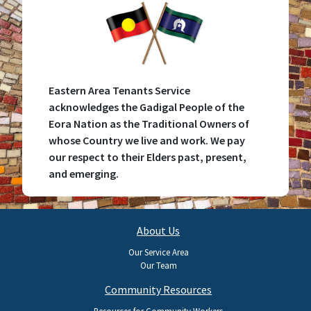
Eastern Area Tenants Service
acknowledges the Gadigal People of the
Eora Nation as the Traditional Owners of
whose Country we live and work. We pay
our respect to their Elders past, present,
and emerging.
Main
About Us
navigation
Our Service Area
Our Team
Community Resources
Resources for Community Workers