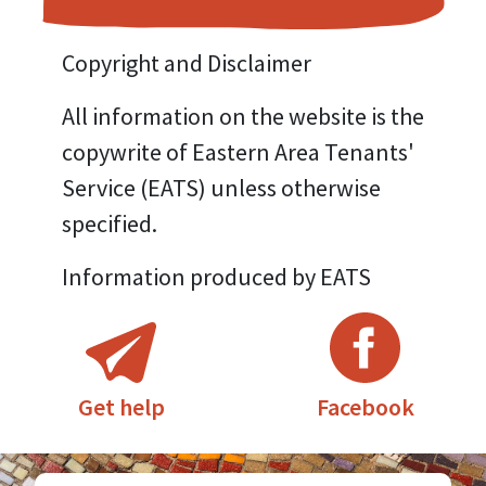
Copyright and Disclaimer
All information on the website is the
copywrite of Eastern Area Tenants'
Service (EATS) unless otherwise
specified.
Information produced by EATS
Facebook
Get help