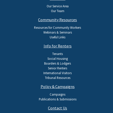
navigation
Our Service Area
Our Team
Community Resources
Resources for Community Workers
Webinars & Seminars
Useful Links
Info for Renters
Tenants
Social Housing
Boarders & Lodgers
Senior Renters
International Visitors
Tribunal Resources
Policy & Campaigns
Campaigns
Publications & Submissions
Contact Us