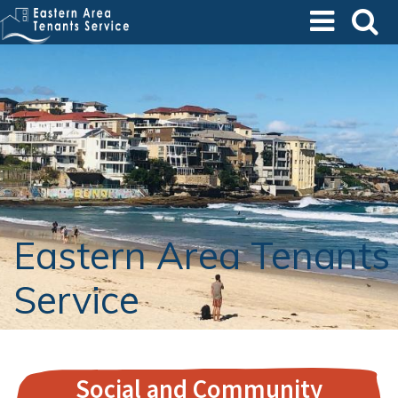
Skip
to
main
content
Eastern Area Tenants
Service
Social and Community