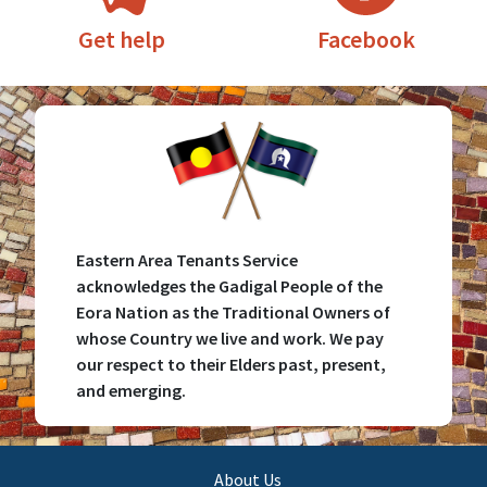
Facebook
Get help
Eastern Area Tenants Service
acknowledges the Gadigal People of the
Eora Nation as the Traditional Owners of
whose Country we live and work. We pay
our respect to their Elders past, present,
and emerging.
Main
About Us