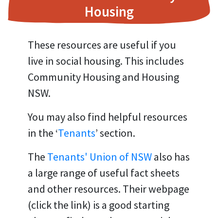
Housing
These resources are useful if you
live in social housing. This includes
Community Housing and Housing
NSW.
You may also find helpful resources
in the ‘
Tenants
’ section.
The
Tenants' Union of NSW
also has
a large range of useful fact sheets
and other resources. Their webpage
(click the link) is a good starting