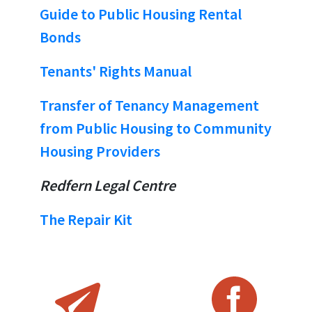
Guide to Public Housing Rental
Bonds
Tenants' Rights Manual
Transfer of Tenancy Management
from Public Housing to Community
Housing Providers
Redfern Legal Centre
The Repair Kit