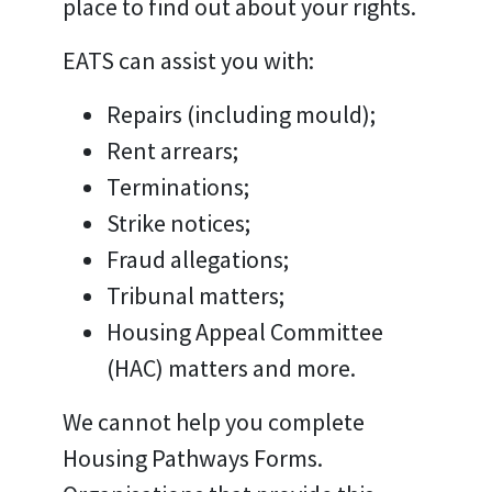
place to find out about your rights.
EATS can assist you with:
Repairs (including mould);
Rent arrears;
Terminations;
Strike notices;
Fraud allegations;
Tribunal matters;
Housing Appeal Committee
(HAC) matters
and more.
We cannot help you complete
Housing Pathways Forms.