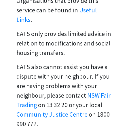
Organisations that provide this
service can be found in
Useful
Links
.
EATS only provides limited advice in
relation to modifications and social
housing transfers.
EATS also cannot assist you have a
dispute with your neighbour. If you
are having problems with your
neighbour, please contact
NSW Fair
Trading
on 13 32 20 or your local
Community Justice Centre
on
1800
990 777.