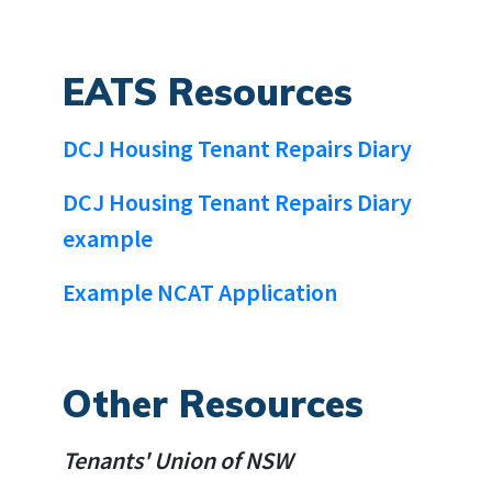
EATS Resources
DCJ Housing Tenant Repairs Diary
DCJ Housing Tenant Repairs Diary
example
Example NCAT Application
Other Resources
Tenants' Union of NSW