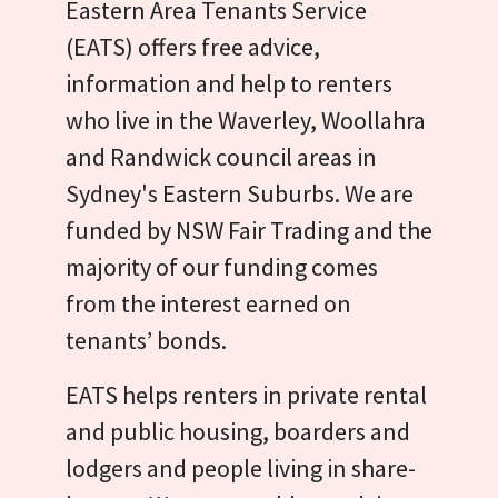
Eastern Area Tenants Service
(EATS) offers free advice,
information and help to renters
who live in the Waverley, Woollahra
and Randwick council areas in
Sydney's Eastern Suburbs. We are
funded by NSW Fair Trading and the
majority of our funding comes
from the interest earned on
tenants’ bonds.
EATS helps renters in private rental
and public housing, boarders and
lodgers and people living in share-