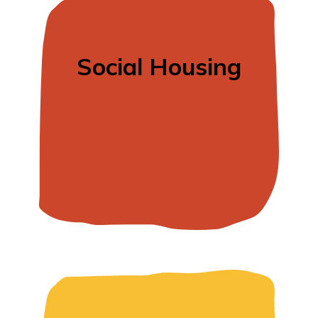
Social Housing