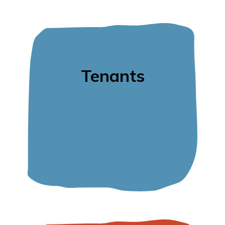
Tenants