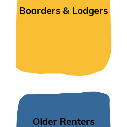
Boarders & Lodgers
Older Renters