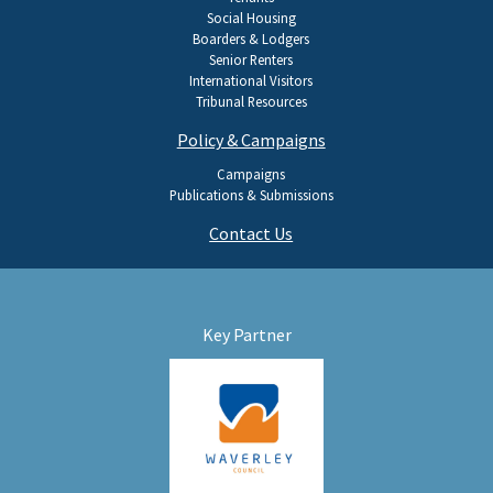
Social Housing
Boarders & Lodgers
Senior Renters
International Visitors
Tribunal Resources
Policy & Campaigns
Campaigns
Publications & Submissions
Contact Us
Key Partner