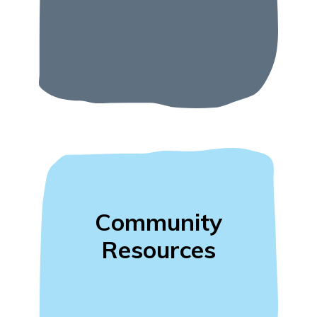
Community
Resources