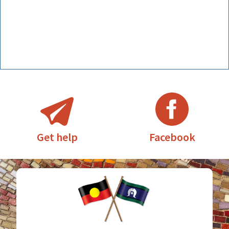
Facebook
Get help