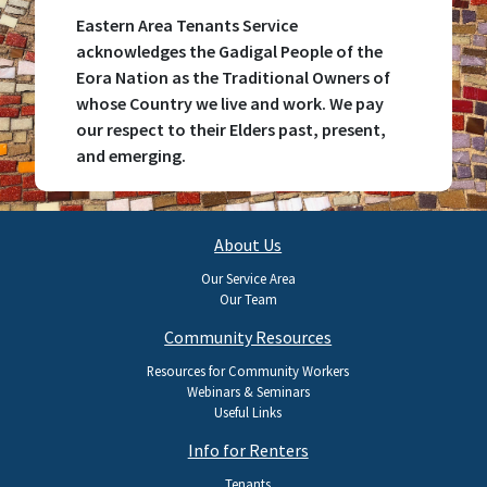
Eastern Area Tenants Service
acknowledges the Gadigal People of the
Eora Nation as the Traditional Owners of
whose Country we live and work. We pay
our respect to their Elders past, present,
and emerging.
Main
About Us
navigation
Our Service Area
Our Team
Community Resources
Resources for Community Workers
Webinars & Seminars
Useful Links
Info for Renters
Tenants