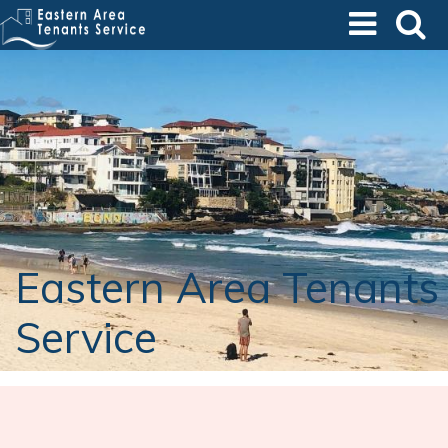
Skip
to
main
content
Eastern Area Tenants
Service