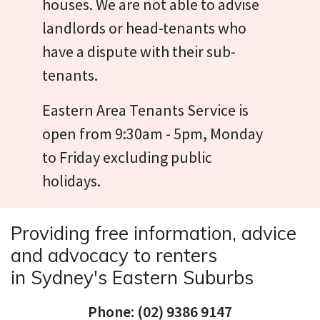
houses. We are not able to advise
landlords or head-tenants who
have a dispute with their sub-
tenants.
Eastern Area Tenants Service is
open from 9:30am - 5pm, Monday
to Friday excluding public
holidays.
Providing free information, advice
and advocacy to renters
in Sydney's Eastern Suburbs
Phone: (02) 9386 9147