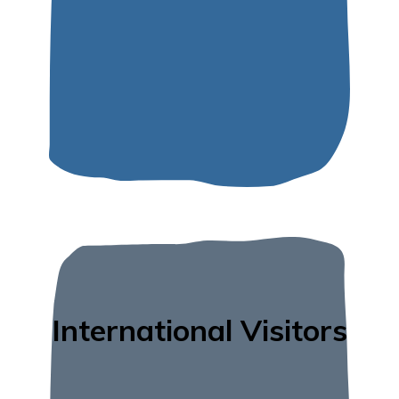
International Visitors