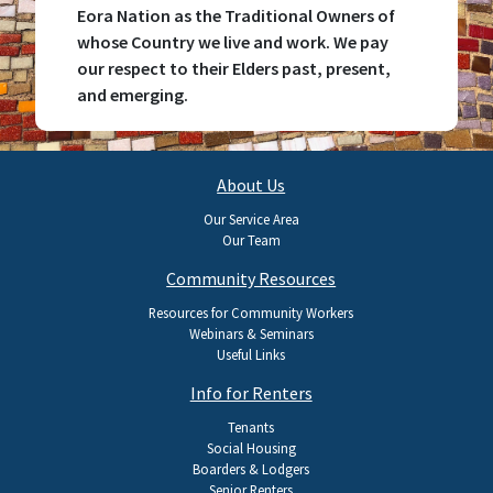
Eora Nation as the Traditional Owners of
whose Country we live and work. We pay
our respect to their Elders past, present,
and emerging.
Main
About Us
navigation
Our Service Area
Our Team
Community Resources
Resources for Community Workers
Webinars & Seminars
Useful Links
Info for Renters
Tenants
Social Housing
Boarders & Lodgers
Senior Renters