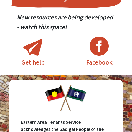
New resources are being developed
- watch this space!
Facebook
Get help
Eastern Area Tenants Service
acknowledges the Gadigal People of the