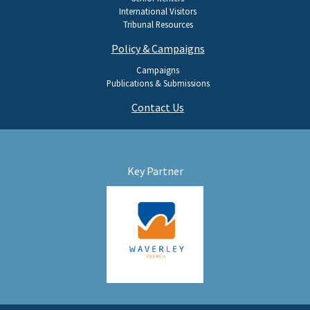
International Visitors
Tribunal Resources
Policy & Campaigns
Campaigns
Publications & Submissions
Contact Us
Key Partner