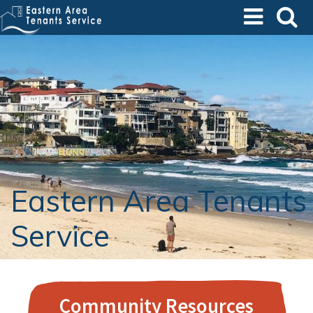
Skip
to
main
content
Eastern Area Tenants
Service
Community Resources